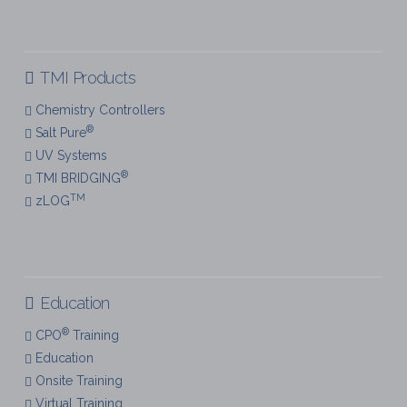
TMI Products
Chemistry Controllers
®
Salt Pure
UV Systems
®
TMI BRIDGING
TM
zLOG
Education
®
CPO
Training
Education
Onsite Training
Virtual Training