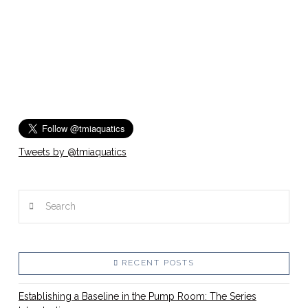
Tweets by @tmiaquatics
Search
RECENT POSTS
Establishing a Baseline in the Pump Room: The Series