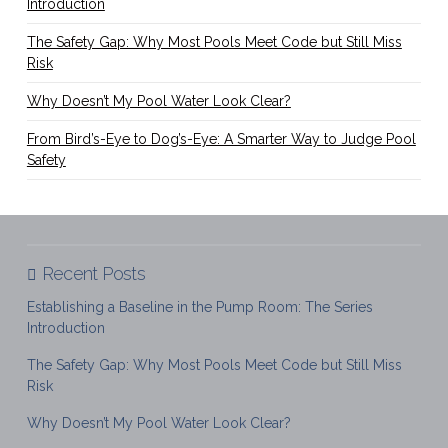
Introduction
The Safety Gap: Why Most Pools Meet Code but Still Miss
Risk
Why Doesn’t My Pool Water Look Clear?
From Bird’s-Eye to Dog’s-Eye: A Smarter Way to Judge Pool
Safety
Recent Posts
Establishing a Baseline in the Pump Room: The Series
Introduction
The Safety Gap: Why Most Pools Meet Code but Still Miss
Risk
Why Doesn’t My Pool Water Look Clear?