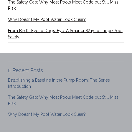
The Safety Gap: Why Most Pools Meet Code but Still Miss
Risk
Why Doesn’t My Pool Water Look Clear?
From Bird’s-Eye to Dog’s-Eye: A Smarter Way to Judge Pool
Safety
Recent Posts
Establishing a Baseline in the Pump Room: The Series
Introduction
The Safety Gap: Why Most Pools Meet Code but Still Miss
Risk
Why Doesn’t My Pool Water Look Clear?