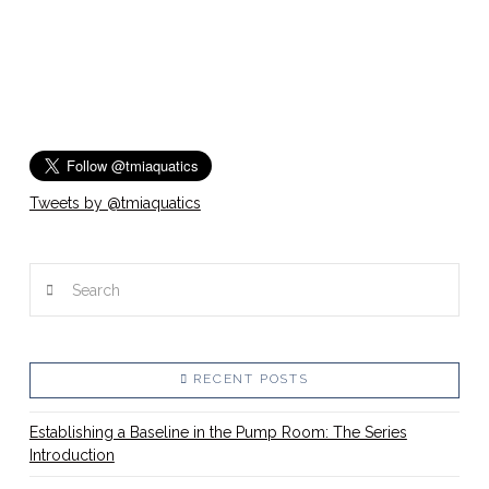
Tweets by @tmiaquatics
Search
RECENT POSTS
Establishing a Baseline in the Pump Room: The Series
Introduction