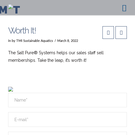
Na
Worth It!
In by TMI Sustainable Aquatics
March 8, 2022
The Salt Pure® Systems helps our sales staff sell
memberships. Take the leap, it’s worth it!