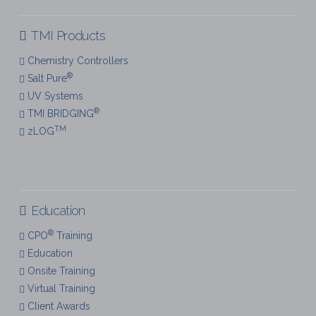
TMI Products
Chemistry Controllers
®
Salt Pure
UV Systems
®
TMI BRIDGING
TM
zLOG
Education
®
CPO
Training
Education
Onsite Training
Virtual Training
Client Awards