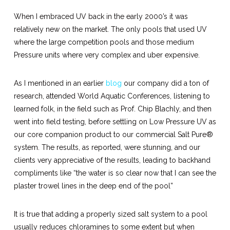
When I embraced UV back in the early 2000’s it was
relatively new on the market. The only pools that used UV
where the large competition pools and those medium
Pressure units where very complex and uber expensive.
As I mentioned in an earlier
blog
our company did a ton of
research, attended World Aquatic Conferences, listening to
learned folk, in the field such as Prof. Chip Blachly, and then
went into field testing, before settling on Low Pressure UV as
our core companion product to our commercial Salt Pure®
system. The results, as reported, were stunning, and our
clients very appreciative of the results, leading to backhand
compliments like “the water is so clear now that I can see the
plaster trowel lines in the deep end of the pool”
It is true that adding a properly sized salt system to a pool
usually reduces chloramines to some extent but when