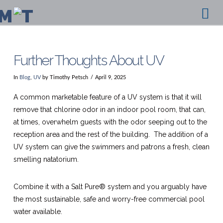
Na
Further Thoughts About UV
In
Blog
,
UV
by Timothy Petsch
April 9, 2025
A common marketable feature of a UV system is that it will
remove that chlorine odor in an indoor pool room, that can,
at times, overwhelm guests with the odor seeping out to the
reception area and the rest of the building. The addition of a
UV system can give the swimmers and patrons a fresh, clean
smelling natatorium.
Combine it with a Salt Pure® system and you arguably have
the most sustainable, safe and worry-free commercial pool
water available.