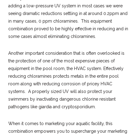
adding a low-pressure UV system in most cases we were
seeing dramatic reductions settling in at around 0.2ppm and
in many cases, 0 ppm chloramines. This equipment
combination proved to be highly effective in reducing and in
some cases almost eliminating chloramines.
Another important consideration that is often overlooked is
the protection of one of the most expensive pieces of
equipment in the pool room, the HVAC system. Effectively
reducing chloramines protects metals in the entire pool
room along with reducing corrosion of pricey HVAC
systems. A properly sized UV will also protect your
swimmers by inactivating dangerous chlorine resistant
pathogens like giardia and cryptosporidium.
When it comes to marketing your aquatic facility, this
combination empowers you to supercharge your marketing