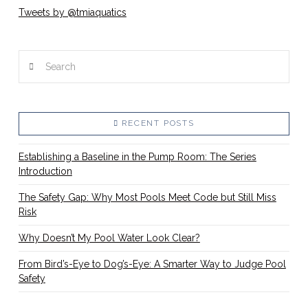
Tweets by @tmiaquatics
Search
RECENT POSTS
Establishing a Baseline in the Pump Room: The Series
Introduction
The Safety Gap: Why Most Pools Meet Code but Still Miss
Risk
Why Doesn’t My Pool Water Look Clear?
From Bird’s-Eye to Dog’s-Eye: A Smarter Way to Judge Pool
Safety