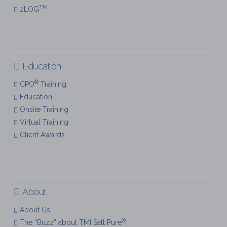
TM
zLOG
Education
®
CPO
Training
Education
Onsite Training
Virtual Training
Client Awards
About
About Us
®
The “Buzz” about TMI Salt Pure