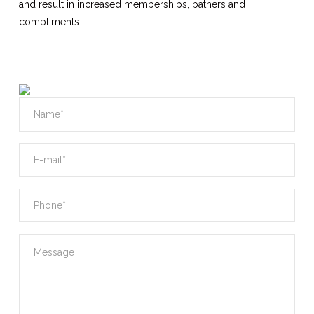
and result in increased memberships, bathers and
compliments.