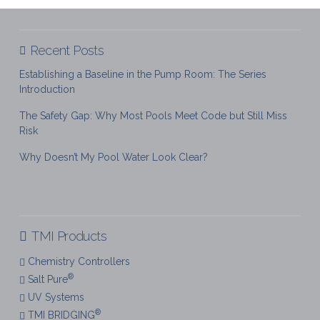
Recent Posts
Establishing a Baseline in the Pump Room: The Series
Introduction
The Safety Gap: Why Most Pools Meet Code but Still Miss
Risk
Why Doesn’t My Pool Water Look Clear?
TMI Products
Chemistry Controllers
®
Salt Pure
UV Systems
®
TMI BRIDGING