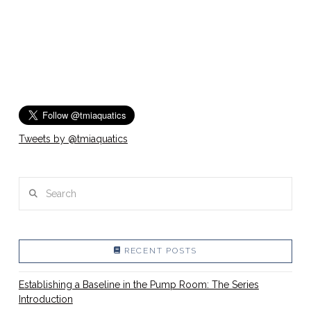
Tweets by @tmiaquatics
Search
RECENT POSTS
Establishing a Baseline in the Pump Room: The Series
Introduction