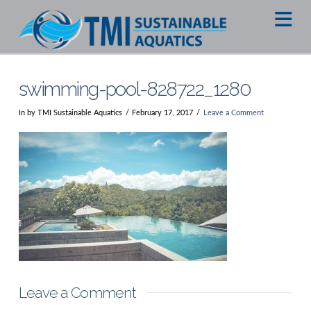
Na
swimming-pool-828722_1280
In by TMI Sustainable Aquatics
February 17, 2017
Leave a Comment
Leave a Comment