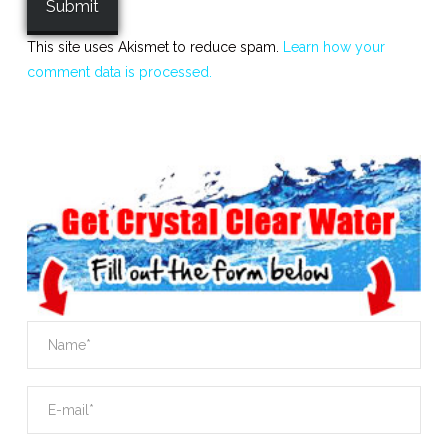
This site uses Akismet to reduce spam.
Learn how your
comment data is processed.