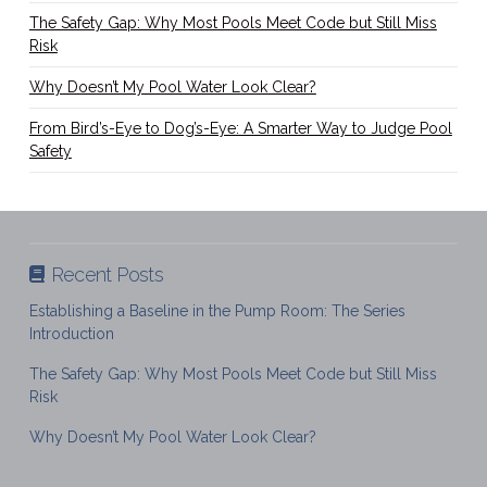
The Safety Gap: Why Most Pools Meet Code but Still Miss
Risk
Why Doesn’t My Pool Water Look Clear?
From Bird’s-Eye to Dog’s-Eye: A Smarter Way to Judge Pool
Safety
Recent Posts
Establishing a Baseline in the Pump Room: The Series
Introduction
The Safety Gap: Why Most Pools Meet Code but Still Miss
Risk
Why Doesn’t My Pool Water Look Clear?