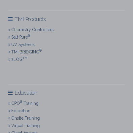
TMI Products
Chemistry Controllers
®
Salt Pure
UV Systems
®
TMI BRIDGING
TM
zLOG
Education
®
CPO
Training
Education
Onsite Training
Virtual Training
Client Awards