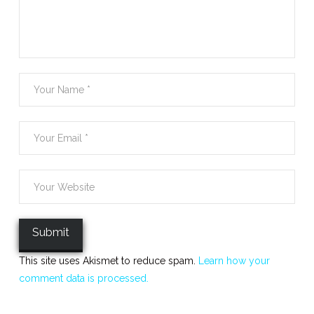
This site uses Akismet to reduce spam.
Learn how your
comment data is processed.