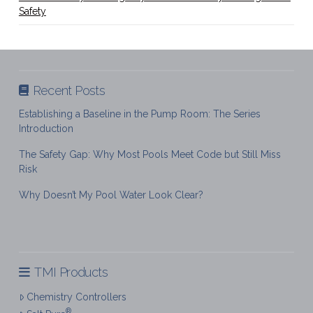
Safety
Recent Posts
Establishing a Baseline in the Pump Room: The Series
Introduction
The Safety Gap: Why Most Pools Meet Code but Still Miss
Risk
Why Doesn’t My Pool Water Look Clear?
TMI Products
Chemistry Controllers
®