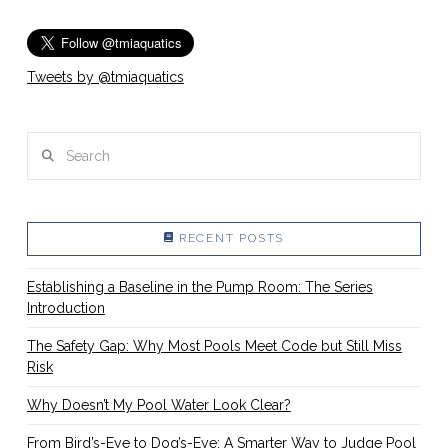
Tweets by @tmiaquatics
Search
RECENT POSTS
Establishing a Baseline in the Pump Room: The Series
Introduction
The Safety Gap: Why Most Pools Meet Code but Still Miss
Risk
Why Doesn’t My Pool Water Look Clear?
From Bird’s-Eye to Dog’s-Eye: A Smarter Way to Judge Pool