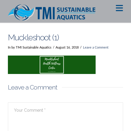
Na
Muckleshoot (1)
In by TMI Sustainable Aquatics
August 16, 2018
Leave a Comment
Leave a Comment