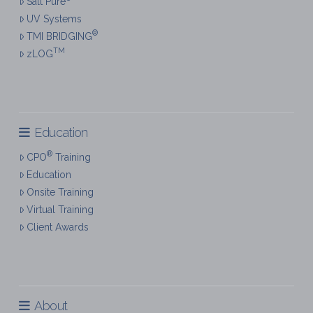
Salt Pure
UV Systems
®
TMI BRIDGING
TM
zLOG
Education
®
CPO
Training
Education
Onsite Training
Virtual Training
Client Awards
About