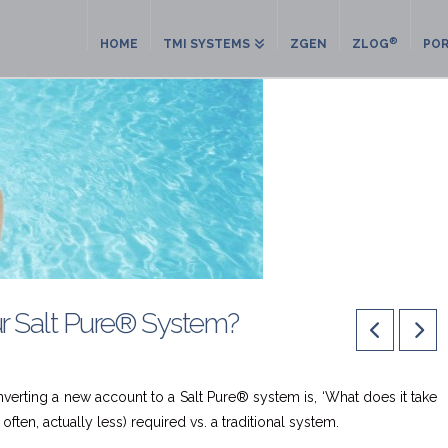
®
HOME
TMI SYSTEMS
ZGEN
ZLOG
POR
ur Salt Pure® System?
nverting a new account to a Salt Pure® system is, ‘What does it take
often, actually less) required vs. a traditional system.