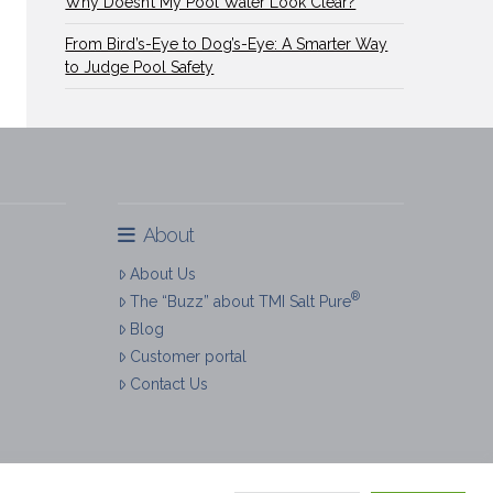
Why Doesn’t My Pool Water Look Clear?
From Bird’s-Eye to Dog’s-Eye: A Smarter Way
to Judge Pool Safety
About
About Us
®
The “Buzz” about TMI Salt Pure
Blog
Customer portal
Contact Us