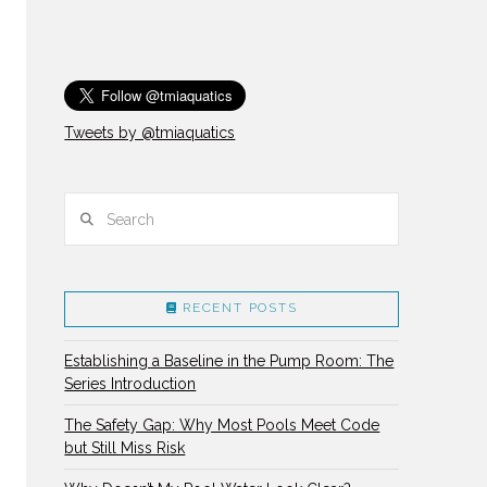
Tweets by @tmiaquatics
Search
RECENT POSTS
Establishing a Baseline in the Pump Room: The
Series Introduction
The Safety Gap: Why Most Pools Meet Code
but Still Miss Risk