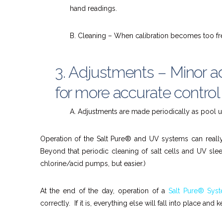
hand readings.
B. Cleaning – When calibration becomes too fr
3. Adjustments – Minor a
for more accurate control
A. Adjustments are made periodically as pool 
Operation of the Salt Pure® and UV systems can really j
Beyond that periodic cleaning of salt cells and UV sle
chlorine/acid pumps, but easier.)
At the end of the day, operation of a
Salt Pure® Sys
correctly. If it is, everything else will fall into place and