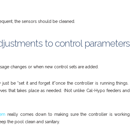
equent, the sensors should be cleaned.
djustments to control parameters
usage changes or when new control sets are added.
ust be “set it and forget it”once the controller is running things.
eves that takes place as needed. (Not unlike Cal-Hypo feeders and
tem
really comes down to making sure the controller is working
 keep the pool clean and sanitary.