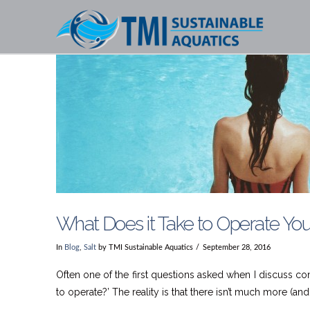
What Does it Take to Operate Yo
In
Blog
,
Salt
by TMI Sustainable Aquatics
September 28, 2016
Often one of the first questions asked when I discuss co
to operate?’ The reality is that there isn’t much more (and 