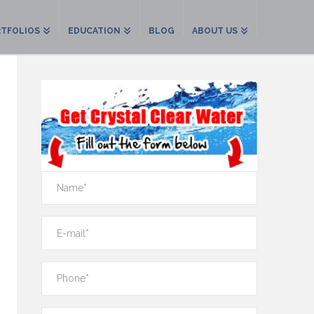
TFOLIOS
EDUCATION
BLOG
ABOUT US