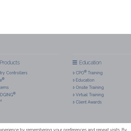
Products
Education
®
ry Controllers
CPO
Training
®
re
Education
tems
Onsite Training
®
IDGING
Virtual Training
M
Client Awards
xperience by remembering your preferences and repeat visits. By