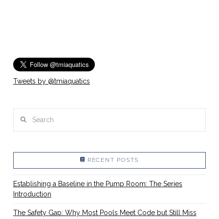
Tweets by @tmiaquatics
Search
RECENT POSTS
Establishing a Baseline in the Pump Room: The Series
Introduction
The Safety Gap: Why Most Pools Meet Code but Still Miss