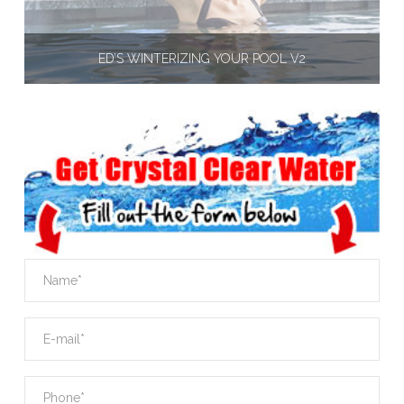
ED’S WINTERIZING YOUR POOL V2