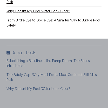
Risk
Why Doesn’t My Pool Water Look Clear?
From Bird’s-Eye to Dog’s-Eye: A Smarter Way to Judge Pool
Safety
Recent Posts
Establishing a Baseline in the Pump Room: The Series
Introduction
The Safety Gap: Why Most Pools Meet Code but Still Miss
Risk
Why Doesn’t My Pool Water Look Clear?