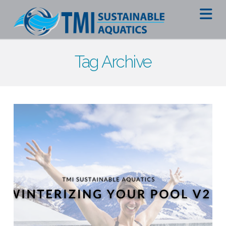
Na
Tag Archive