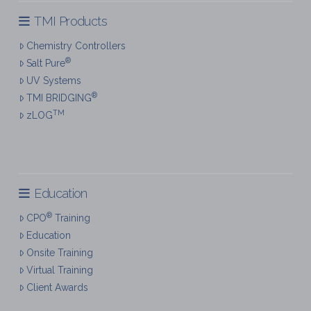
TMI Products
Chemistry Controllers
®
Salt Pure
UV Systems
®
TMI BRIDGING
TM
zLOG
Education
®
CPO
Training
Education
Onsite Training
Virtual Training
Client Awards