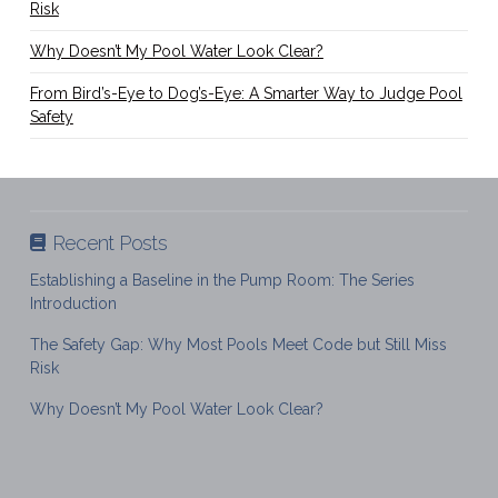
Risk
Why Doesn’t My Pool Water Look Clear?
From Bird’s-Eye to Dog’s-Eye: A Smarter Way to Judge Pool
Safety
Recent Posts
Establishing a Baseline in the Pump Room: The Series
Introduction
The Safety Gap: Why Most Pools Meet Code but Still Miss
Risk
Why Doesn’t My Pool Water Look Clear?