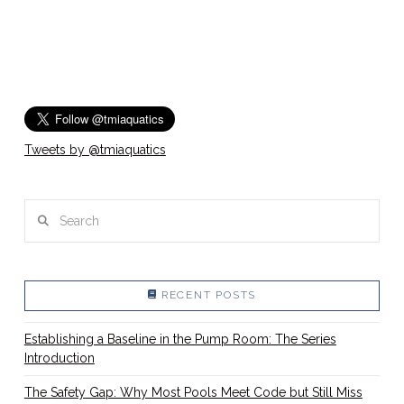
Tweets by @tmiaquatics
Search
RECENT POSTS
Establishing a Baseline in the Pump Room: The Series
Introduction
The Safety Gap: Why Most Pools Meet Code but Still Miss