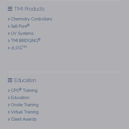
TMI Products
Chemistry Controllers
®
Salt Pure
UV Systems
®
TMI BRIDGING
TM
zLOG
Education
®
CPO
Training
Education
Onsite Training
Virtual Training
Client Awards