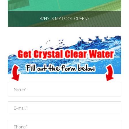
WHY IS MY POOL GREEN?