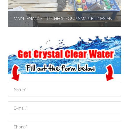
MAINTENANCE TIP: CHECK YOUR SAMPLE LINES AND FEEDER LINES