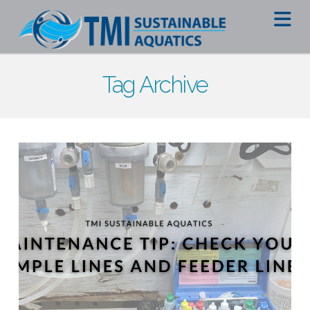
Na
Tag Archive