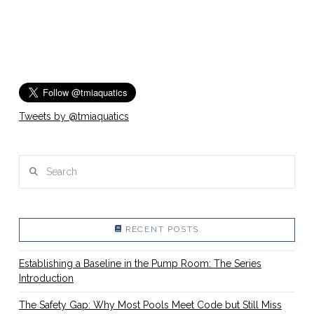
Tweets by @tmiaquatics
Search
RECENT POSTS
Establishing a Baseline in the Pump Room: The Series
Introduction
The Safety Gap: Why Most Pools Meet Code but Still Miss