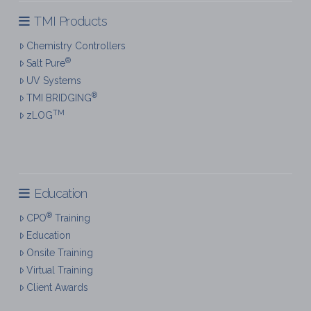
TMI Products
Chemistry Controllers
®
Salt Pure
UV Systems
®
TMI BRIDGING
TM
zLOG
Education
®
CPO
Training
Education
Onsite Training
Virtual Training
Client Awards