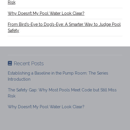
Risk
Why Doesn’t My Pool Water Look Clear?
From Bird’s-Eye to Dog’s-Eye: A Smarter Way to Judge Pool
Safety
Recent Posts
Establishing a Baseline in the Pump Room: The Series
Introduction
The Safety Gap: Why Most Pools Meet Code but Still Miss
Risk
Why Doesn’t My Pool Water Look Clear?