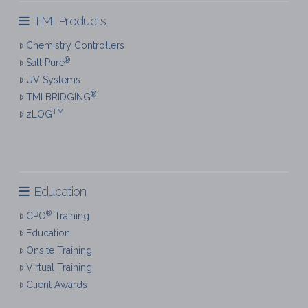
TMI Products
Chemistry Controllers
®
Salt Pure
UV Systems
®
TMI BRIDGING
TM
zLOG
Education
®
CPO
Training
Education
Onsite Training
Virtual Training
Client Awards