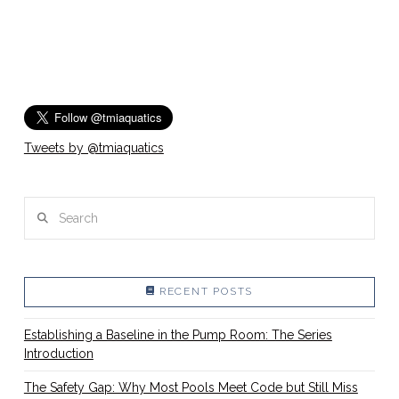
Tweets by @tmiaquatics
Search
RECENT POSTS
Establishing a Baseline in the Pump Room: The Series
Introduction
The Safety Gap: Why Most Pools Meet Code but Still Miss