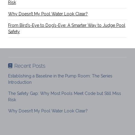
Risk
Why Doesn’t My Pool Water Look Clear?
From Bird’s-Eye to Dog’s-Eye: A Smarter Way to Judge Pool
Safety
Recent Posts
Establishing a Baseline in the Pump Room: The Series
Introduction
The Safety Gap: Why Most Pools Meet Code but Still Miss
Risk
Why Doesn’t My Pool Water Look Clear?