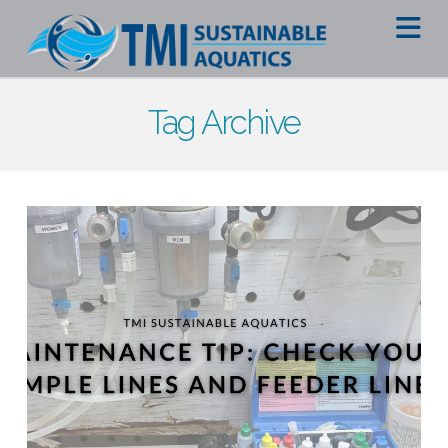
Na
Tag Archive