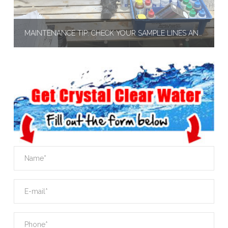
MAINTENANCE TIP: CHECK YOUR SAMPLE LINES AND FEEDER LINES