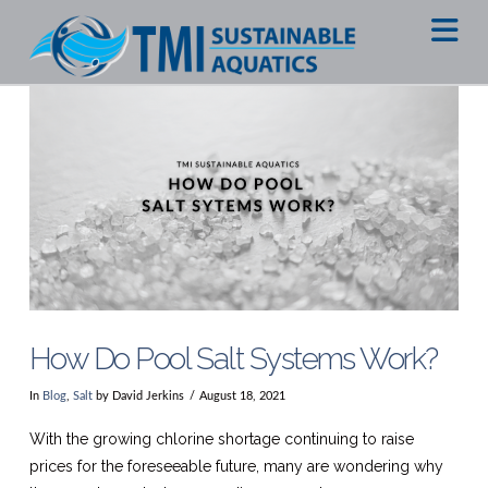
Na
How Do Pool Salt Systems Work?
In
Blog
,
Salt
by David Jerkins
August 18, 2021
With the growing chlorine shortage continuing to raise
prices for the foreseeable future, many are wondering why