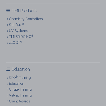
TMI Products
Chemistry Controllers
®
Salt Pure
UV Systems
®
TMI BRIDGING
TM
zLOG
Education
®
CPO
Training
Education
Onsite Training
Virtual Training
Client Awards