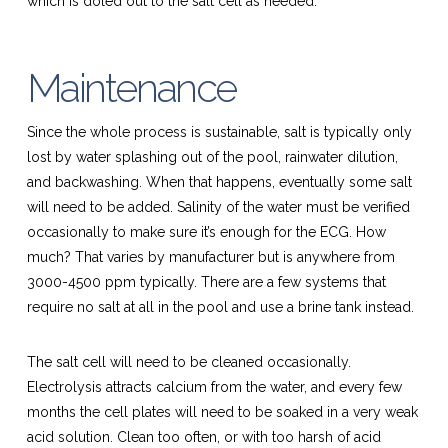
which is doled out to the salt cell as needed.
Maintenance
Since the whole process is sustainable, salt is typically only
lost by water splashing out of the pool, rainwater dilution,
and backwashing. When that happens, eventually some salt
will need to be added. Salinity of the water must be verified
occasionally to make sure it’s enough for the ECG. How
much? That varies by manufacturer but is anywhere from
3000-4500 ppm typically. There are a few systems that
require no salt at all in the pool and use a brine tank instead.
The salt cell will need to be cleaned occasionally.
Electrolysis attracts calcium from the water, and every few
months the cell plates will need to be soaked in a very weak
acid solution. Clean too often, or with too harsh of acid