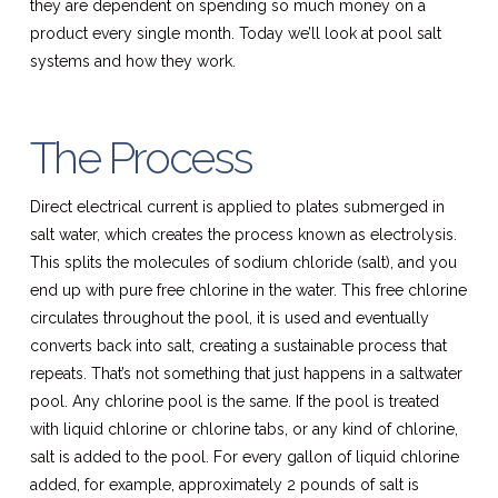
they are dependent on spending so much money on a
product every single month. Today we’ll look at pool salt
systems and how they work.
The Process
Direct electrical current is applied to plates submerged in
salt water, which creates the process known as electrolysis.
This splits the molecules of sodium chloride (salt), and you
end up with pure free chlorine in the water. This free chlorine
circulates throughout the pool, it is used and eventually
converts back into salt, creating a sustainable process that
repeats. That’s not something that just happens in a saltwater
pool. Any chlorine pool is the same. If the pool is treated
with liquid chlorine or chlorine tabs, or any kind of chlorine,
salt is added to the pool. For every gallon of liquid chlorine
added, for example, approximately 2 pounds of salt is