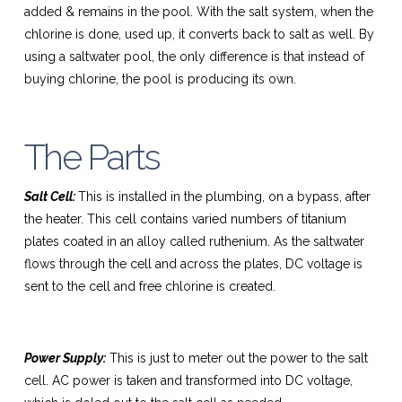
added & remains in the pool. With the salt system, when the
chlorine is done, used up, it converts back to salt as well. By
using a saltwater pool, the only difference is that instead of
buying chlorine, the pool is producing its own.
The Parts
Salt Cell:
This is installed in the plumbing, on a bypass, after
the heater. This cell contains varied numbers of titanium
plates coated in an alloy called ruthenium. As the saltwater
flows through the cell and across the plates, DC voltage is
sent to the cell and free chlorine is created.
Power Supply:
This is just to meter out the power to the salt
cell. AC power is taken and transformed into DC voltage,