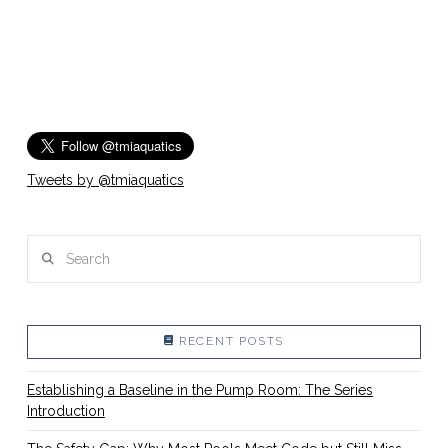
Tweets by @tmiaquatics
Search
RECENT POSTS
Establishing a Baseline in the Pump Room: The Series
Introduction