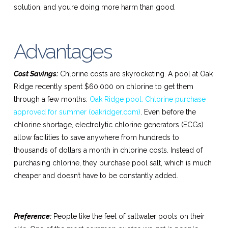
solution, and you’re doing more harm than good.
Advantages
Cost Savings:
Chlorine costs are skyrocketing. A pool at Oak
Ridge recently spent $60,000 on chlorine to get them
through a few months:
Oak Ridge pool: Chlorine purchase
approved for summer (oakridger.com)
. Even before the
chlorine shortage, electrolytic chlorine generators (ECGs)
allow facilities to save anywhere from hundreds to
thousands of dollars a month in chlorine costs. Instead of
purchasing chlorine, they purchase pool salt, which is much
cheaper and doesn’t have to be constantly added.
Preference:
People like the feel of saltwater pools on their