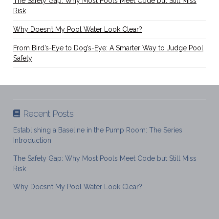
The Safety Gap: Why Most Pools Meet Code but Still Miss
Risk
Why Doesn’t My Pool Water Look Clear?
From Bird’s-Eye to Dog’s-Eye: A Smarter Way to Judge Pool
Safety
Recent Posts
Establishing a Baseline in the Pump Room: The Series
Introduction
The Safety Gap: Why Most Pools Meet Code but Still Miss
Risk
Why Doesn’t My Pool Water Look Clear?