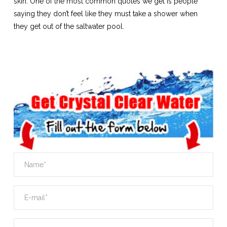
skin. One of the most common quotes we get is people
saying they don’t feel like they must take a shower when
they get out of the saltwater pool.