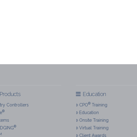
Products
Education
®
ry Controllers
CPO
Training
®
re
Education
tems
Onsite Training
®
IDGING
Virtual Training
M
Client Awards