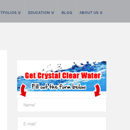
TFOLIOS
EDUCATION
BLOG
ABOUT US