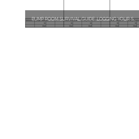
PUMP ROOM SURVIVAL GUIDE: LOGGING YOUR SWIMMING POOL TEST KIT RESULTS