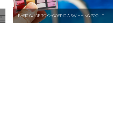
BASIC GUIDE TO CHOOSING A SWIMMING POOL TEST KIT