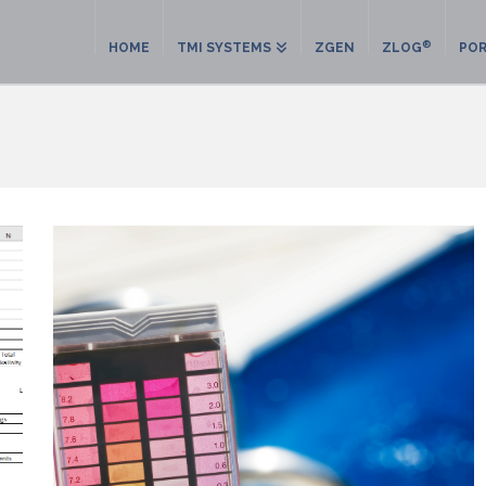
®
HOME
TMI SYSTEMS
ZGEN
ZLOG
POR