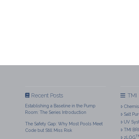
Recent Posts
TMI 
Establishing a Baseline in the Pump
Chemist
Room: The Series Introduction
Salt Pu
UV Sys
The Safety Gap: Why Most Pools Meet
TMI BR
Code but Still Miss Risk
T
zLOG