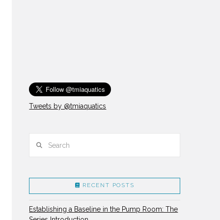
Tweets by @tmiaquatics
Search
RECENT POSTS
Establishing a Baseline in the Pump Room: The
Series Introduction