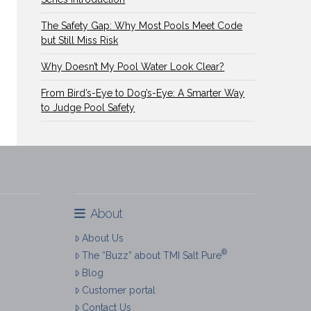
The Safety Gap: Why Most Pools Meet Code
but Still Miss Risk
Why Doesn’t My Pool Water Look Clear?
From Bird’s-Eye to Dog’s-Eye: A Smarter Way
to Judge Pool Safety
About
About Us
®
The “Buzz” about TMI Salt Pure
Blog
Customer portal
Contact Us