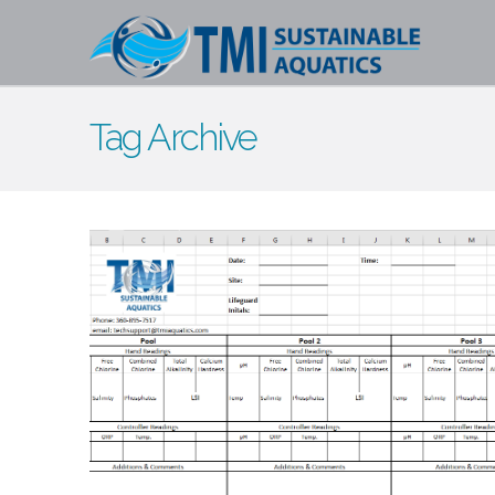
Tag Archive